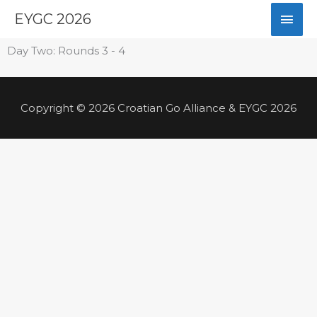
Skip
Mai
EYGC 2026
to
content
Men
Day Two: Rounds 3 - 4
Copyright © 2026 Croatian Go Alliance & EYGC 2026